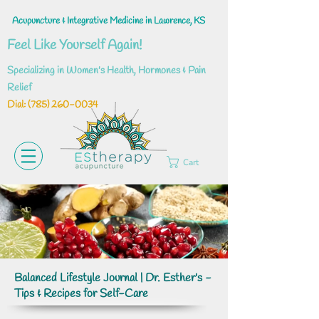
Acupuncture & Integrative Medicine in Lawrence, KS
Feel Like Yourself Again!
Specializing in Women's Health, Hormones & Pain
Relief
Dial: ‪(785)
260-0034
Cart
Balanced Lifestyle Journal | Dr. Esther's -
Tips & Recipes for Self-Care