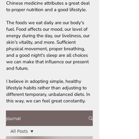
Chinese medicine attributes a great deal
to proper nutrition and a good lifestyle.
The foods we eat daily are our body's
fuel. Food affects our mood, our level of
energy during the day, our liveliness, our
skin's vitality, and more. Sufficient
physical movement, proper breathing,
and a good night's sleep are all choices
we can make that influence our present
and future.
I believe in adopting simple, healthy
lifestyle habits rather than adjusting to
different temporary, unbalanced diets. In
this way, we can feel great constantly.
Journal
All Posts