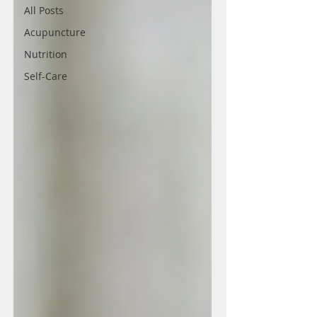
All Posts
Acupuncture
Nutrition
Self-Care