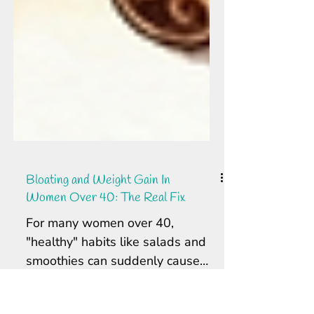
Bloating and Weight Gain In
Women Over 40: The Real Fix
For many women over 40,
"healthy" habits like salads and