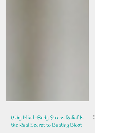
Why Mind-Body Stress Relief Is