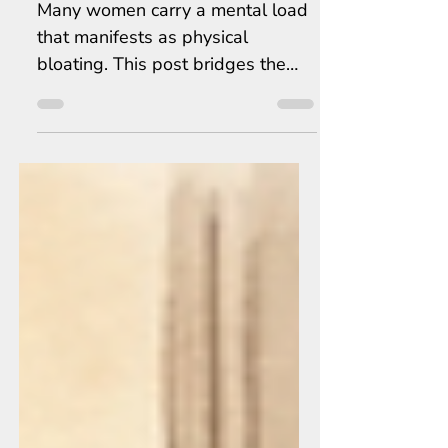
the Real Secret to Beating Bloat
Many women carry a mental load
that manifests as physical
bloating. This post bridges the
gap between mental stress and
physical health through mind-
body stress relief.