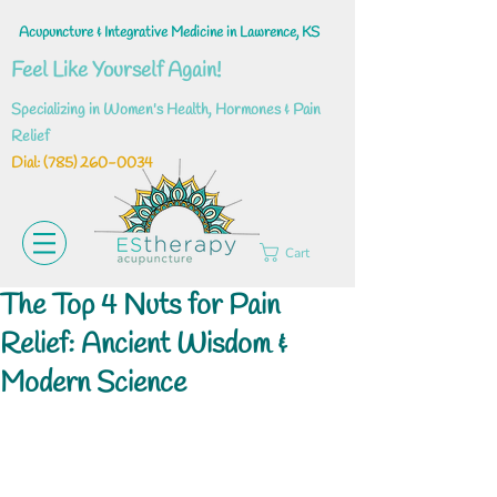
Acupuncture & Integrative Medicine in Lawrence, KS
Feel Like Yourself Again!
Specializing in Women's Health, Hormones & Pain
Relief
Dial: ‪(785)
260-0034
Cart
The Top 4 Nuts for Pain
Relief: Ancient Wisdom &
Modern Science