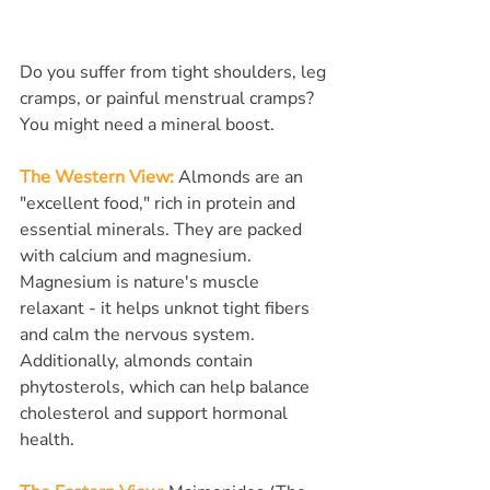
Do you suffer from tight shoulders, leg 
cramps, or painful menstrual cramps? 
You might need a mineral boost.
The Western View:
 Almonds are an 
"excellent food," rich in protein and 
essential minerals. They are packed 
with calcium and magnesium. 
Magnesium is nature's muscle 
relaxant - it helps unknot tight fibers 
and calm the nervous system. 
Additionally, almonds contain 
phytosterols, which can help balance 
cholesterol and support hormonal 
health.