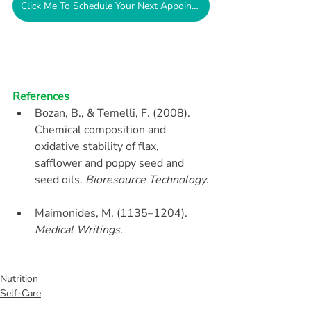
Click Me To Schedule Your Next Appointment
References
Bozan, B., & Temelli, F. (2008). 
Chemical composition and 
oxidative stability of flax, 
safflower and poppy seed and 
seed oils. 
Bioresource Technology
.
Maimonides, M. (1135–1204). 
Medical Writings
.
Nutrition
Self-Care