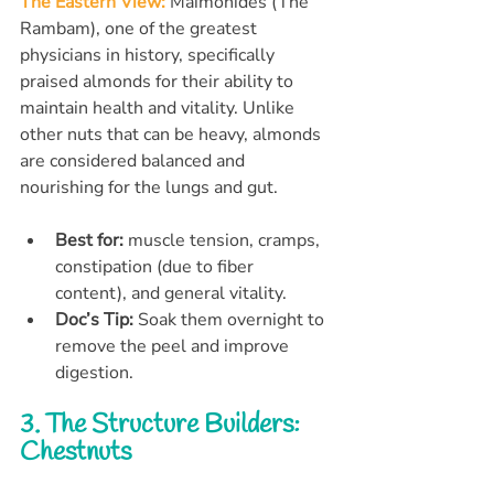
The Eastern View:
 Maimonides (The 
Rambam), one of the greatest 
physicians in history, specifically 
praised almonds for their ability to 
maintain health and vitality. Unlike 
other nuts that can be heavy, almonds 
are considered balanced and 
nourishing for the lungs and gut.
Best for:
 muscle tension, cramps, 
constipation (due to fiber 
content), and general vitality.
Doc’s Tip:
 Soak them overnight to 
remove the peel and improve 
digestion.
3. The Structure Builders: 
Chestnuts