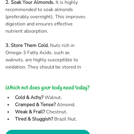
2. Soak Your Almonds.
 It is highly 
recommended to soak almonds 
(preferably overnight). This improves 
digestion and ensures effective 
nutrient absorption.
3. Store Them Cold.
 Nuts rich in 
Omega-3 Fatty Acids, such as 
walnuts, are highly susceptible to 
oxidation. They should be stored in
Which nut does your body need today?
Cold & Achy?
 Walnut.
Cramped & Tense?
 Almond.
Weak & Frail?
 Chestnut.
Tired & Sluggish?
 Brazil Nut.