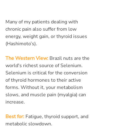
Many of my patients dealing with 
chronic pain also suffer from low 
energy, weight gain, or thyroid issues 
(Hashimoto’s).
The Western View:
Brazil nuts are the 
world's richest source of Selenium. 
Selenium is critical for the conversion 
of thyroid hormones to their active 
forms. Without it, your metabolism 
slows, and muscle pain (myalgia) can 
increase.
Best for:
 Fatigue, thyroid support, and 
metabolic slowdown.