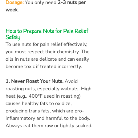
Dosage:
You only need 
2-3 nuts per 
week
.
How to Prepare Nuts for Pain Relief 
Safely
To use nuts for pain relief effectively, 
you must respect their chemistry. The 
oils in nuts are delicate and can easily 
become toxic if treated incorrectly.
1. Never Roast Your Nuts.
 Avoid 
roasting nuts, especially walnuts. High 
heat (e.g., 400°F used in roasting) 
causes healthy fats to oxidize, 
producing trans fats, which are pro-
inflammatory and harmful to the body. 
Always eat them raw or lightly soaked.