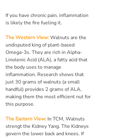
If you have chronic pain, inflammation 
is likely the fire fueling it.
The Western View:
 Walnuts are the 
undisputed king of plant-based 
Omega-3s. They are rich in Alpha-
Linolenic Acid (ALA), a fatty acid that 
the body uses to manage 
inflammation. Research shows that 
just 30 grams of walnuts (a small 
handful) provides 2 grams of ALA, 
making them the most efficient nut for 
this purpose.
The Eastern View:
In TCM, Walnuts 
strengt the Kidney Yang. The Kidneys 
govern the lower back and knees. If 