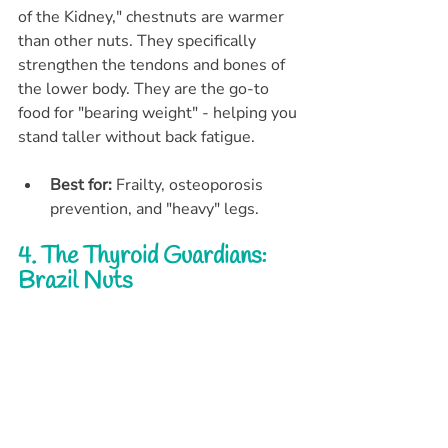
of the Kidney," chestnuts are warmer 
than other nuts. They specifically 
strengthen the tendons and bones of 
the lower body. They are the go-to 
food for "bearing weight" - helping you 
stand taller without back fatigue.
Best for:
 Frailty, osteoporosis 
prevention, and "heavy" legs.
4. The Thyroid Guardians: 
Brazil Nuts