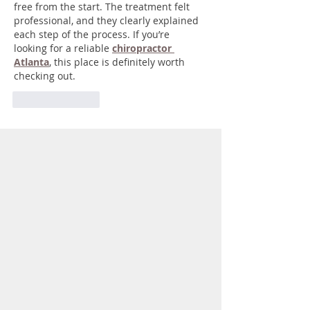
free from the start. The treatment felt 
professional, and they clearly explained 
each step of the process. If you’re 
looking for a reliable 
chiropractor 
Atlanta
, this place is definitely worth 
checking out.
Like
Reply