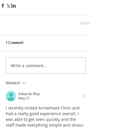
1 Comment
Write a comment...
Newest
Edwards Rhys
May 21
I recently visited Arrowhead Clinic and 
had a really good experience overall. I 
was able to get seen quickly, and the 
staff made everything simple and stress-