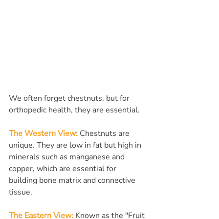
We often forget chestnuts, but for 
orthopedic health, they are essential.
The Western View:
Chestnuts are 
unique. They are low in fat but high in 
minerals such as manganese and 
copper, which are essential for 
building bone matrix and connective 
tissue.
The Eastern View:
Known as the "Fruit 