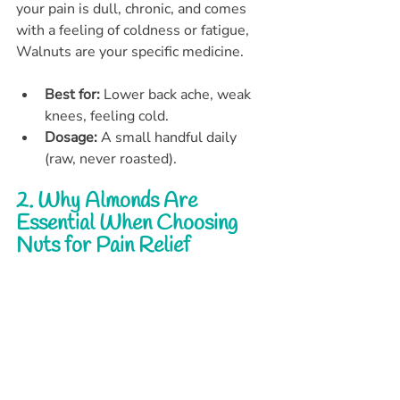
your pain is dull, chronic, and comes 
with a feeling of coldness or fatigue, 
Walnuts are your specific medicine.
Best for:
 Lower back ache, weak 
knees, feeling cold.
Dosage:
 A small handful daily 
(raw, never roasted).
2. Why Almonds Are 
Essential When Choosing 
Nuts for Pain Relief