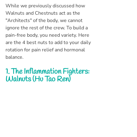
While we previously discussed how 
Walnuts and Chestnuts act as the 
"Architects" of the body, we cannot 
ignore the rest of the crew. To build a 
pain-free body, you need variety. Here 
are the 4 best nuts to add to your daily 
rotation for pain relief and hormonal 
balance.
1. The Inflammation Fighters: 
Walnuts (Hu Tao Ren)