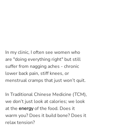
In my clinic, I often see women who 
are "doing everything right" but still 
suffer from nagging aches - chronic 
lower back pain, stiff knees, or 
menstrual cramps that just won’t quit.
In Traditional Chinese Medicine (TCM), 
we don’t just look at calories; we look 
at the 
energy
 of the food. Does it 
warm you? Does it build bone? Does it 
relax tension?