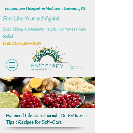
Acupuncture & Integrative Medicine in Lawrence, KS
Feel Like Yourself Again!
Specializing in Women's Health, Hormones & Pain
Relief
Dial: ‪(785)
260-0034
Cart
Balanced Lifestyle Journal | Dr. Esther's -
Tips & Recipes for Self-Care