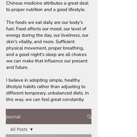
Chinese medicine attributes a great deal
to proper nutrition and a good lifestyle.
The foods we eat daily are our body's
fuel. Food affects our mood, our level of
energy during the day, our liveliness, our
skin's vitality, and more. Sufficient
physical movement, proper breathing,
and a good night's sleep are all choices
we can make that influence our present
and future.
I believe in adopting simple, healthy
lifestyle habits rather than adjusting to
different temporary, unbalanced diets. In
this way, we can feel great constantly.
Journal
All Posts