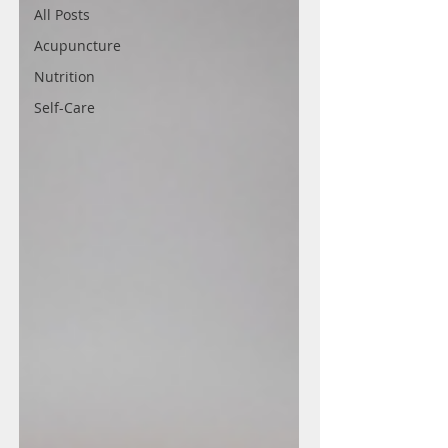
All Posts
Acupuncture
Nutrition
Self-Care