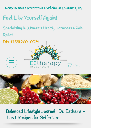
Acupuncture & Integrative Medicine in Lawrence, KS
Feel Like Yourself Again!
Specializing in Women's Health, Hormones & Pain
Relief
Dial: ‪(785)
260-0034
Cart
Balanced Lifestyle Journal | Dr. Esther's -
Tips & Recipes for Self-Care