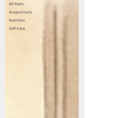
All Posts
Acupuncture
Nutrition
Self-Care