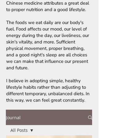
Chinese medicine attributes a great deal
to proper nutrition and a good lifestyle.
The foods we eat daily are our body's
fuel. Food affects our mood, our level of
energy during the day, our liveliness, our
skin's vitality, and more. Sufficient
physical movement, proper breathing,
and a good night's sleep are all choices
we can make that influence our present
and future.
I believe in adopting simple, healthy
lifestyle habits rather than adjusting to
different temporary, unbalanced diets. In
this way, we can feel great constantly.
Journal
All Posts