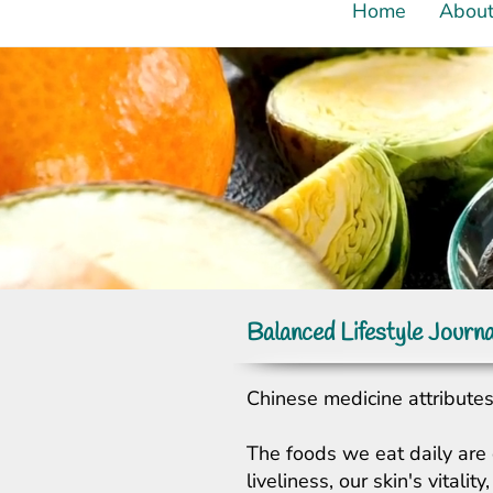
Home
Abou
Balanced Lifestyle Journa
Chinese medicine attributes 
The foods we eat daily are 
liveliness, our skin's vital