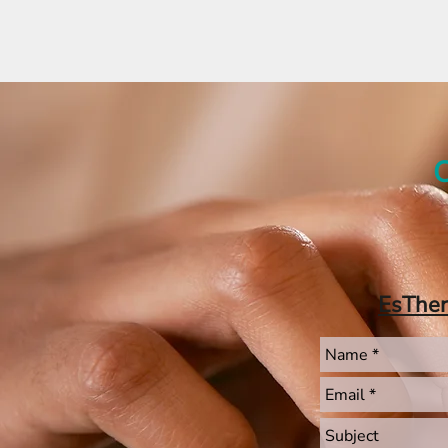
C
EsThe