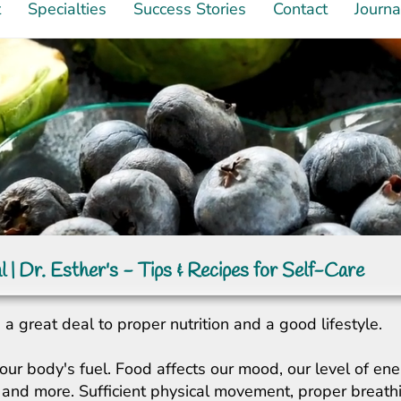
t
Specialties
Success Stories
Contact
Journa
l | Dr. Esther's - Tips & Recipes for Self-Care
a great deal to proper nutrition and a good lifestyle.
our body's fuel. Food affects our mood, our level of ene
ity, and more. Sufficient physical movement, proper breat