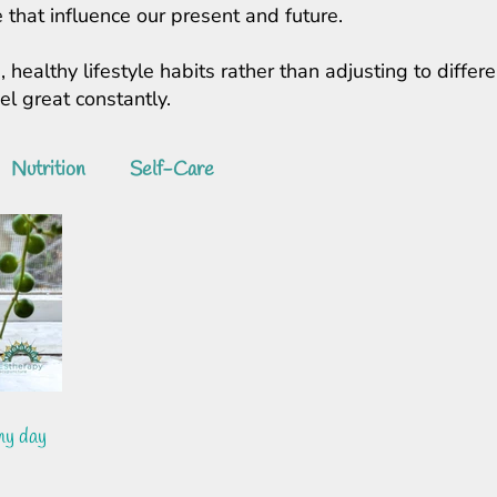
 that influence our present and future.
, healthy lifestyle habits rather than adjusting to diff
feel great constantly.
Nutrition
Self-Care
my day