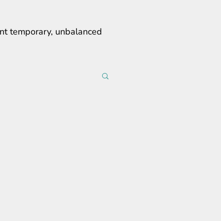
erent temporary, unbalanced