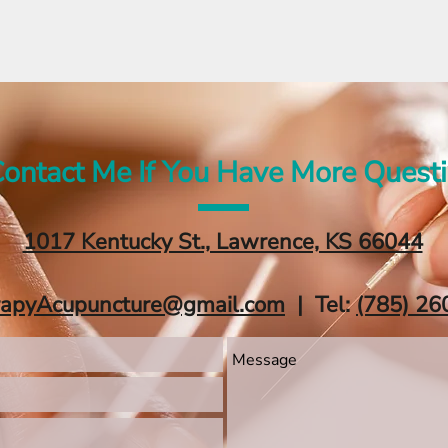
ontact Me If You Have More Quest
1017 Kentucky St., Lawrence, KS 66044
rapyAcupuncture@gmail.com
| Tel:
‪(785) 26