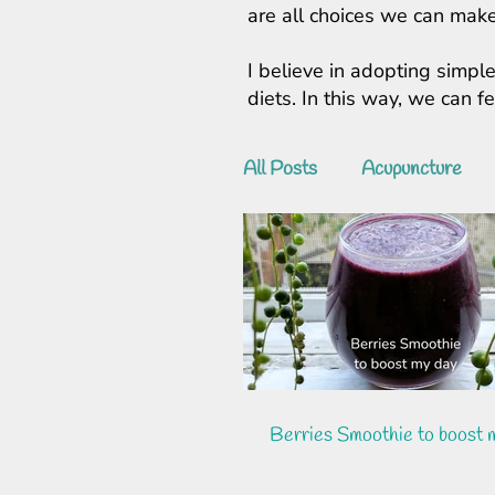
are all choices we can make
I believe in adopting simple
diets. In this way, we can 
All Posts
Acupuncture
Berries Smoothie to boost 