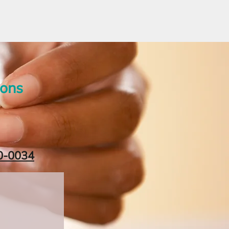
ions
0-0034‬