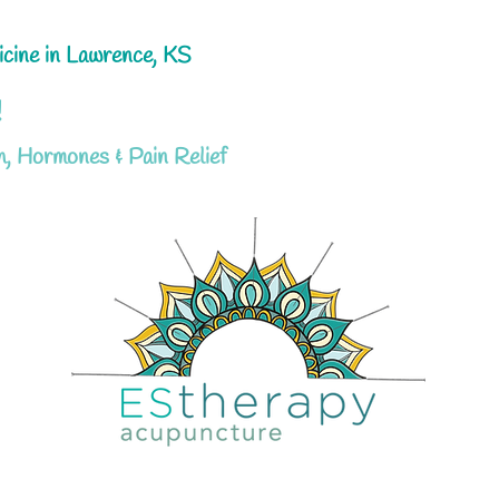
icine in Lawrence, KS
!
h, Hormones & Pain Relief