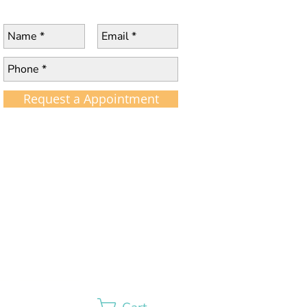
Request a Appointment