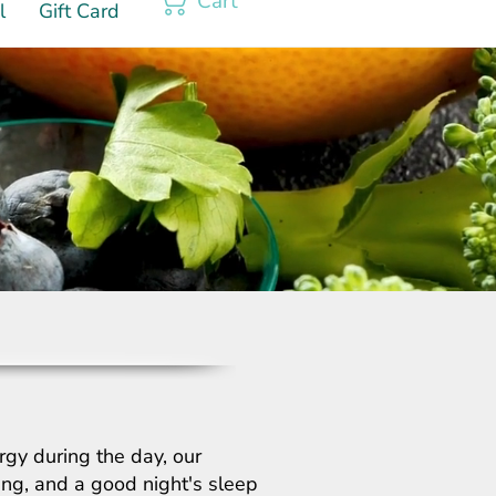
Cart
l
Gift Card
rgy during the day, our
hing, and a good night's sleep