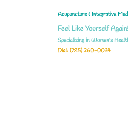
Acupuncture & Integrative Med
Feel Like Yourself Again
Specializing in Women's Healt
Dial: ‪(785) 260-0034‬