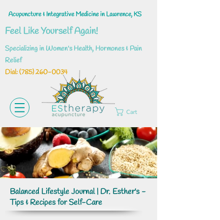
Acupuncture & Integrative Medicine in Lawrence, KS
Feel Like Yourself Again!
Specializing in Women's Health, Hormones & Pain
Relief
Dial: ‪(785)
260-0034
Cart
Balanced Lifestyle Journal | Dr. Esther's -
Tips & Recipes for Self-Care