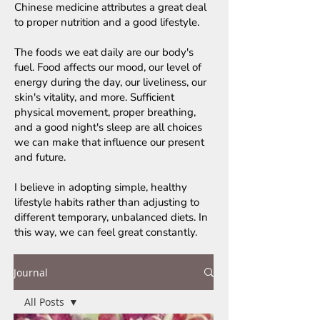
Chinese medicine attributes a great deal
to proper nutrition and a good lifestyle.
The foods we eat daily are our body's
fuel. Food affects our mood, our level of
energy during the day, our liveliness, our
skin's vitality, and more. Sufficient
physical movement, proper breathing,
and a good night's sleep are all choices
we can make that influence our present
and future.
I believe in adopting simple, healthy
lifestyle habits rather than adjusting to
different temporary, unbalanced diets. In
this way, we can feel great constantly.
Journal
All Posts