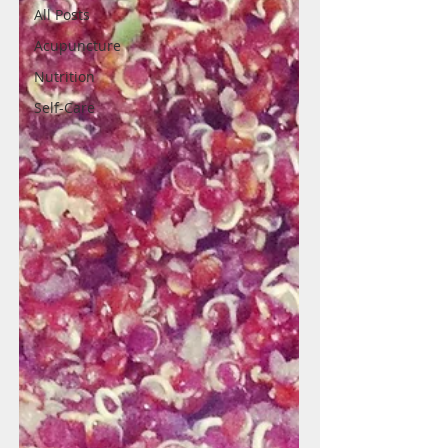
All Posts
Acupuncture
Nutrition
Self-Care