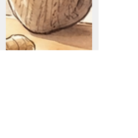
Bloating and Weight Gain In