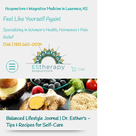
Acupuncture & Integrative Medicine in Lawrence, KS
Feel Like Yourself Again!
Specializing in Women's Health, Hormones & Pain
Relief
Dial: ‪(785)
260-0034
Cart
Balanced Lifestyle Journal | Dr. Esther's -
Tips & Recipes for Self-Care