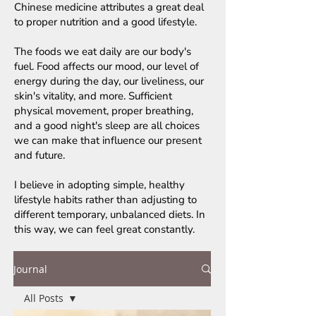
Chinese medicine attributes a great deal
to proper nutrition and a good lifestyle.
The foods we eat daily are our body's
fuel. Food affects our mood, our level of
energy during the day, our liveliness, our
skin's vitality, and more. Sufficient
physical movement, proper breathing,
and a good night's sleep are all choices
we can make that influence our present
and future.
I believe in adopting simple, healthy
lifestyle habits rather than adjusting to
different temporary, unbalanced diets. In
this way, we can feel great constantly.
Journal
All Posts