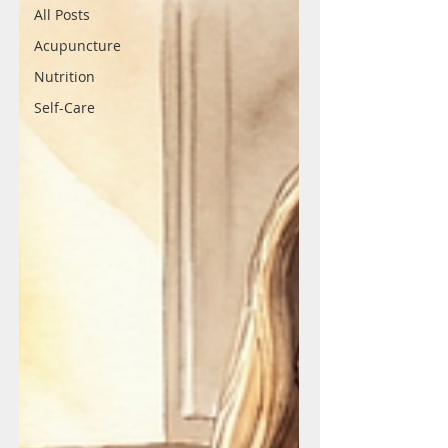
All Posts
Acupuncture
Nutrition
Self-Care