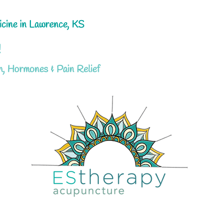
icine in Lawrence, KS
!
h, Hormones & Pain Relief