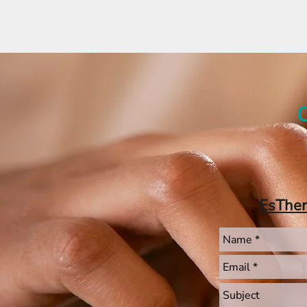
C
EsThe