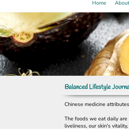
Home
Abou
Balanced Lifestyle Journa
Chinese medicine attributes 
The foods we eat daily are 
liveliness, our skin's vital