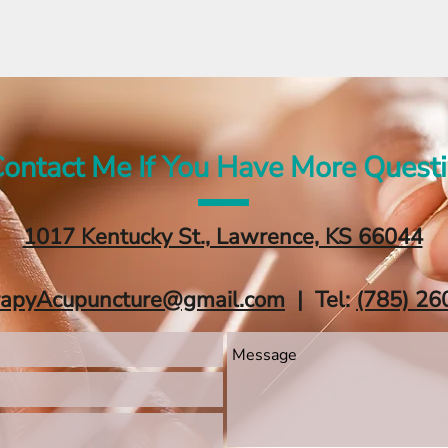
ontact Me If You Have More Quest
1017 Kentucky St., Lawrence, KS 66044
rapyAcupuncture@gmail.com
| Tel:
‪(785) 26