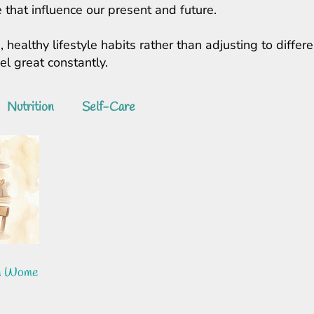
 that influence our present and future.
, healthy lifestyle habits rather than adjusting to diff
feel great constantly.
Nutrition
Self-Care
In Women