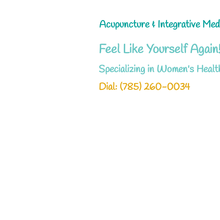
Acupuncture & Integrative Med
Feel Like Yourself Again
Specializing in Women's Healt
Dial: ‪(785) 260-0034‬