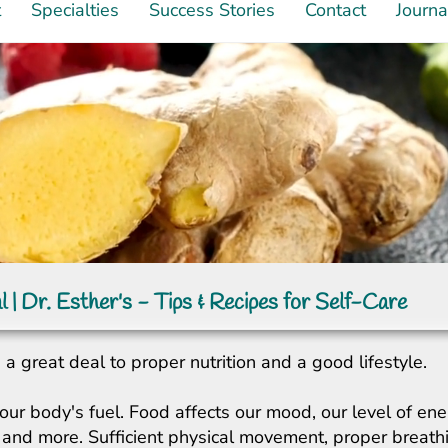
t
Specialties
Success Stories
Contact
Journa
l | Dr. Esther's - Tips & Recipes for Self-Care
a great deal to proper nutrition and a good lifestyle.
our body's fuel. Food affects our mood, our level of ene
ity, and more. Sufficient physical movement, proper breat