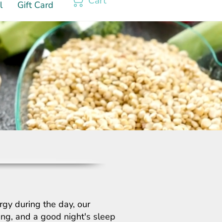
Cart
l
Gift Card
rgy during the day, our
hing, and a good night's sleep