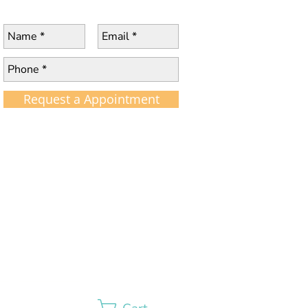
Request a Appointment