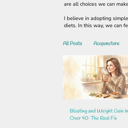
are all choices we can make
I believe in adopting simple
diets. In this way, we can 
All Posts
Acupuncture
Bloating and Weight Gain 
Over 40: The Real Fix