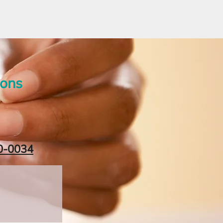
ions
0-0034‬