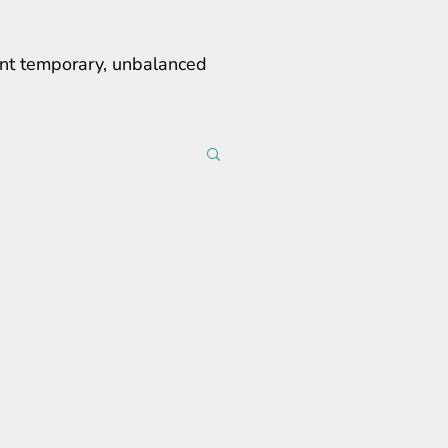
erent temporary, unbalanced