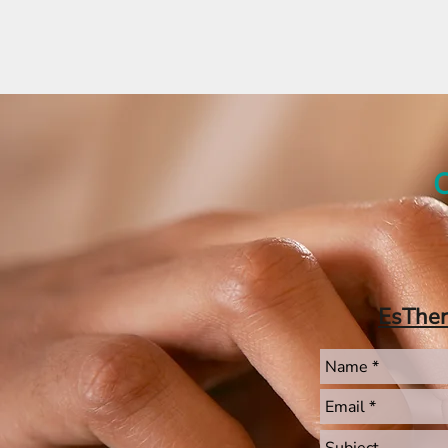
C
EsThe