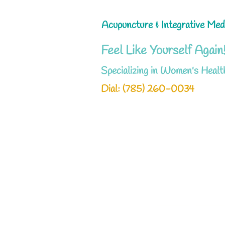
Acupuncture & Integrative Med
Feel Like Yourself Again
Specializing in Women's Healt
Dial: ‪(785) 260-0034‬