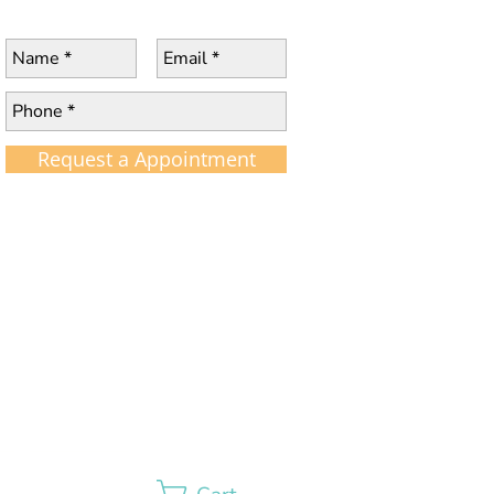
Request a Appointment