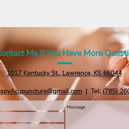
ontact Me If You Have More Quest
1017 Kentucky St., Lawrence, KS 66044
rapyAcupuncture@gmail.com
| Tel:
‪(785) 26