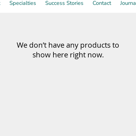
t
Specialties
Success Stories
Contact
Journa
We don’t have any products to
show here right now.