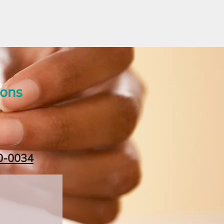
ions
0-0034‬