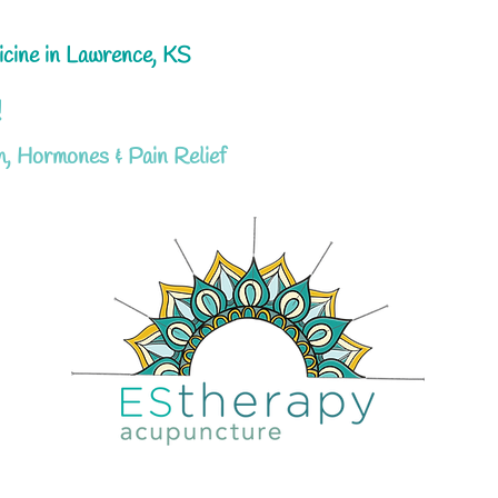
icine in Lawrence, KS
!
h, Hormones & Pain Relief