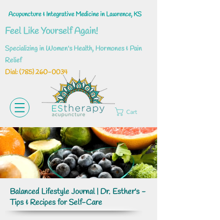
Acupuncture & Integrative Medicine in Lawrence, KS
Feel Like Yourself Again!
Specializing in Women's Health, Hormones & Pain
Relief
Dial: ‪(785)
260-0034
Cart
Balanced Lifestyle Journal | Dr. Esther's -
Tips & Recipes for Self-Care