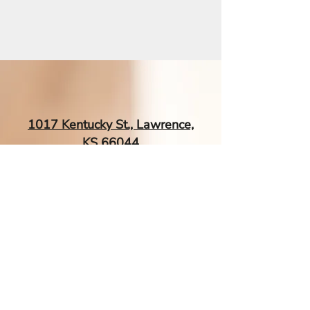
exact 3-zone arm massage and
the specific movement secret
that supercharges relief.
1017 Kentucky St., Lawrence,
KS 66044
EsTherapyAcupuncture@gmail.
com
| Tel:
‪(785) 260-0034‬
Contact Me If You Have More
Questions