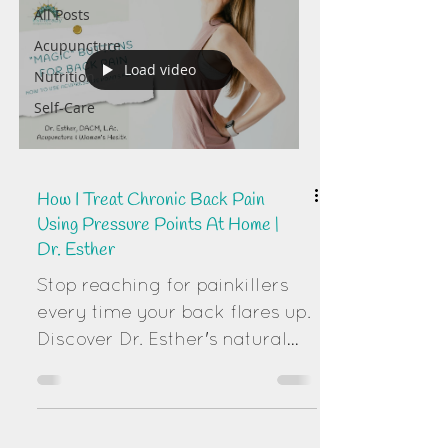
All Posts
Acupuncture
Load video
Nutrition
Self-Care
How I Treat Chronic Back Pain
Using Pressure Points At Home |
Dr. Esther
Stop reaching for painkillers
every time your back flares up.
Discover Dr. Esther's natural
protocol for treating chronic
back pain using "Distal"
pressure points. Learn the