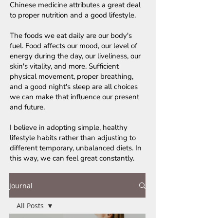
Chinese medicine attributes a great deal
to proper nutrition and a good lifestyle.
The foods we eat daily are our body's
fuel. Food affects our mood, our level of
energy during the day, our liveliness, our
skin's vitality, and more. Sufficient
physical movement, proper breathing,
and a good night's sleep are all choices
we can make that influence our present
and future.
I believe in adopting simple, healthy
lifestyle habits rather than adjusting to
different temporary, unbalanced diets. In
this way, we can feel great constantly.
Journal
All Posts