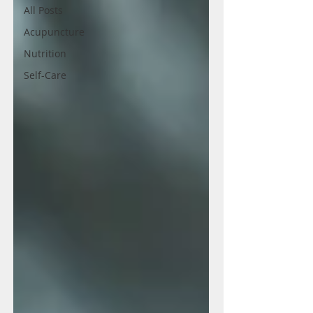
All Posts
Acupuncture
Nutrition
Self-Care