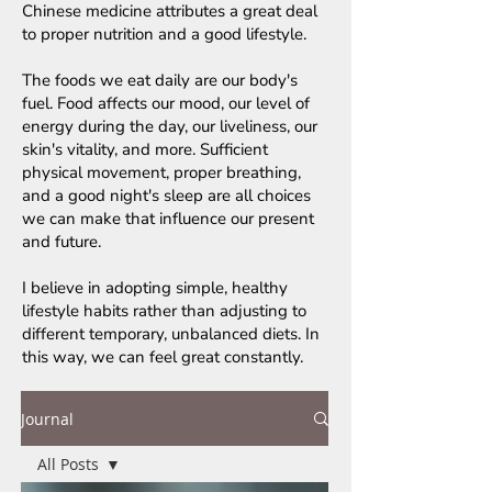
Chinese medicine attributes a great deal
to proper nutrition and a good lifestyle.
The foods we eat daily are our body's
fuel. Food affects our mood, our level of
energy during the day, our liveliness, our
skin's vitality, and more. Sufficient
physical movement, proper breathing,
and a good night's sleep are all choices
we can make that influence our present
and future.
I believe in adopting simple, healthy
lifestyle habits rather than adjusting to
different temporary, unbalanced diets. In
this way, we can feel great constantly.
Journal
All Posts