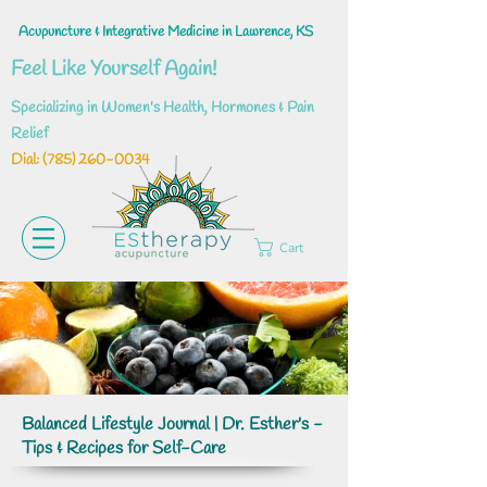
Acupuncture & Integrative Medicine in Lawrence, KS
Feel Like Yourself Again!
Specializing in Women's Health, Hormones & Pain
Relief
Dial: ‪(785)
260-0034
Cart
Balanced Lifestyle Journal | Dr. Esther's -
Tips & Recipes for Self-Care