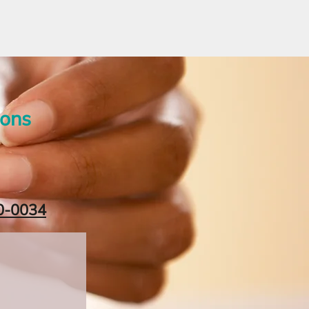
ions
0-0034‬