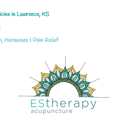
icine in Lawrence, KS
!
h, Hormones & Pain Relief