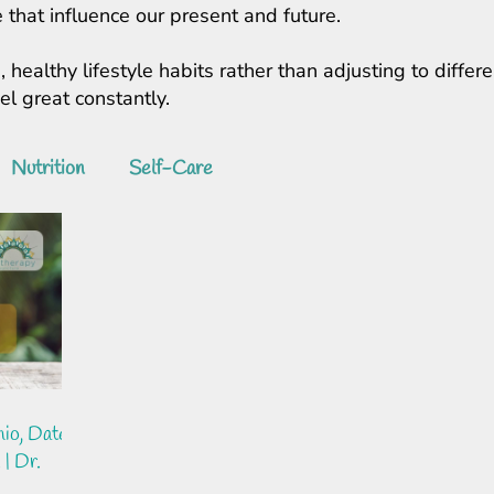
 that influence our present and future.
, healthy lifestyle habits rather than adjusting to diff
feel great constantly.
Nutrition
Self-Care
io, Date
 | Dr.