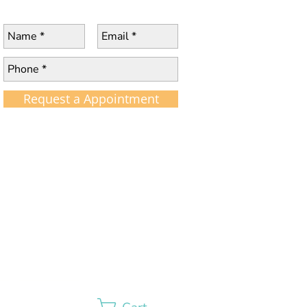
Request a Appointment