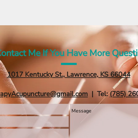
ontact Me If You Have More Quest
1017 Kentucky St., Lawrence, KS 66044
rapyAcupuncture@gmail.com
| Tel:
‪(785) 26