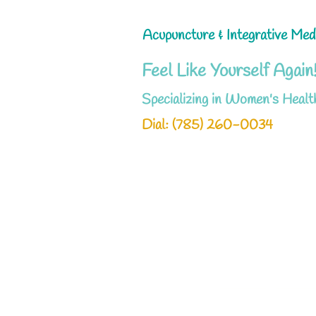
Acupuncture & Integrative Med
Feel Like Yourself Again
Specializing in Women's Healt
Dial: ‪(785) 260-0034‬