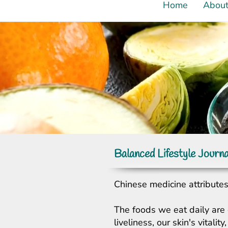
Home
Abou
Balanced Lifestyle Journa
Chinese medicine attributes 
The foods we eat daily are 
liveliness, our skin's vital