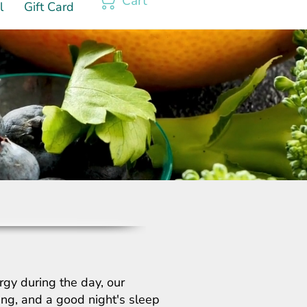
Cart
l
Gift Card
rgy during the day, our
hing, and a good night's sleep