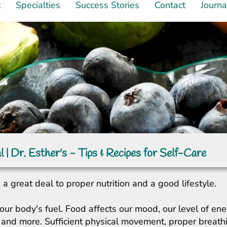
t
Specialties
Success Stories
Contact
Journa
l | Dr. Esther's - Tips & Recipes for Self-Care
a great deal to proper nutrition and a good lifestyle.
our body's fuel. Food affects our mood, our level of ene
ity, and more. Sufficient physical movement, proper breat