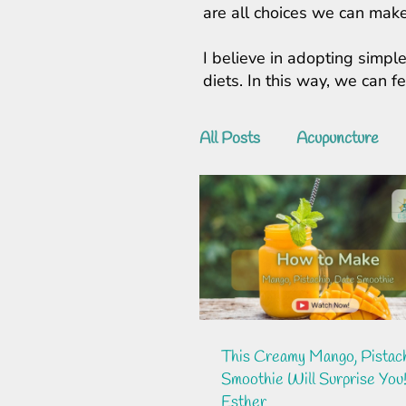
are all choices we can make
I believe in adopting simple
diets. In this way, we can 
All Posts
Acupuncture
This Creamy Mango, Pistach
Smoothie Will Surprise You!
Esther