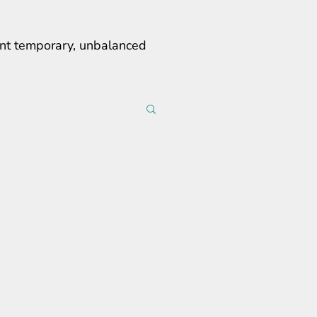
erent temporary, unbalanced