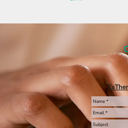
C
EsThe