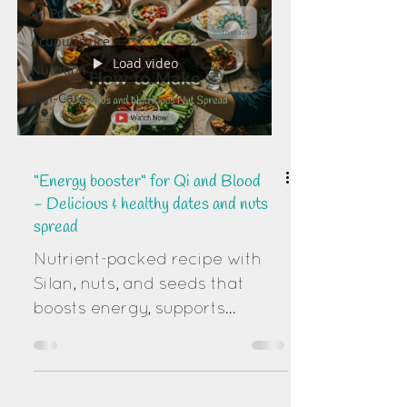
All Posts
Acupuncture
Load video
Nutrition
Self-Care
"Energy booster" for Qi and Blood
- Delicious & healthy dates and nuts
spread
Nutrient-packed recipe with
Silan, nuts, and seeds that
boosts energy, supports
digestion, and promotes vitality
naturally.