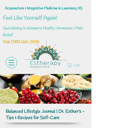
Acupuncture & Integrative Medicine in Lawrence, KS
Feel Like Yourself Again!
Specializing in Women's Health, Hormones & Pain
Relief
Dial: ‪(785)
260-0034
Cart
Balanced Lifestyle Journal | Dr. Esther's -
Tips & Recipes for Self-Care