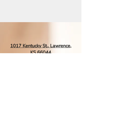
1017 Kentucky St., Lawrence,
KS 66044
EsTherapyAcupuncture@gmail.
com
| Tel:
‪(785) 260-0034‬
Contact Me If You Have More
Questions