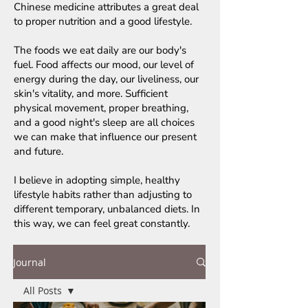
Chinese medicine attributes a great deal
to proper nutrition and a good lifestyle.
The foods we eat daily are our body's
fuel. Food affects our mood, our level of
energy during the day, our liveliness, our
skin's vitality, and more. Sufficient
physical movement, proper breathing,
and a good night's sleep are all choices
we can make that influence our present
and future.
I believe in adopting simple, healthy
lifestyle habits rather than adjusting to
different temporary, unbalanced diets. In
this way, we can feel great constantly.
Journal
All Posts