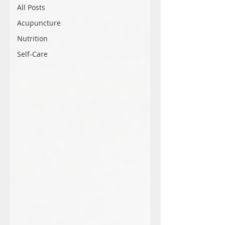
All Posts
Acupuncture
Nutrition
Self-Care