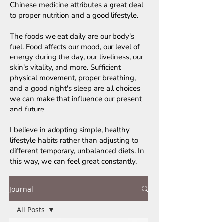
Chinese medicine attributes a great deal
to proper nutrition and a good lifestyle.
The foods we eat daily are our body's
fuel. Food affects our mood, our level of
energy during the day, our liveliness, our
skin's vitality, and more. Sufficient
physical movement, proper breathing,
and a good night's sleep are all choices
we can make that influence our present
and future.
I believe in adopting simple, healthy
lifestyle habits rather than adjusting to
different temporary, unbalanced diets. In
this way, we can feel great constantly.
Journal
All Posts