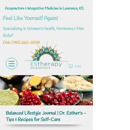
Acupuncture & Integrative Medicine in Lawrence, KS
Feel Like Yourself Again!
Specializing in Women's Health, Hormones & Pain
Relief
Dial: ‪(785)
260-0034
Cart
Balanced Lifestyle Journal | Dr. Esther's -
Tips & Recipes for Self-Care