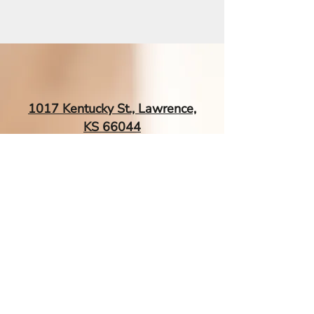
This root vegetable soup
represents more than just a
meal—it's a ritual of self-care, a
culinary embrace that
connects us to ancient healing
traditions. The Healing Power
1017 Kentucky St., Lawrence,
of Root Vegetables Imagine a
KS 66044
soup that acts like a gentle
shield, fortifying your immune
system with each
EsTherapyAcupuncture@gmail.
com
| Tel:
‪(785) 260-0034‬
Contact Me If You Have More
Questions