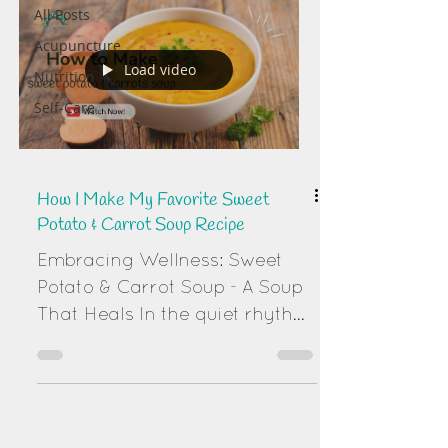
All Posts
Acupuncture
Load video
Nutrition
Self-Care
How I Make My Favorite Sweet
Potato & Carrot Soup Recipe
Embracing Wellness: Sweet
Potato & Carrot Soup - A Soup
That Heals In the quiet rhythm
of winter's approach, there's a
profound wisdom in nourishing
ourselves with foods that
warm our bodies and spirits.