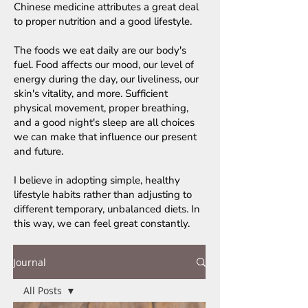
Chinese medicine attributes a great deal
to proper nutrition and a good lifestyle.
The foods we eat daily are our body's
fuel. Food affects our mood, our level of
energy during the day, our liveliness, our
skin's vitality, and more. Sufficient
physical movement, proper breathing,
and a good night's sleep are all choices
we can make that influence our present
and future.
I believe in adopting simple, healthy
lifestyle habits rather than adjusting to
different temporary, unbalanced diets. In
this way, we can feel great constantly.
Journal
All Posts