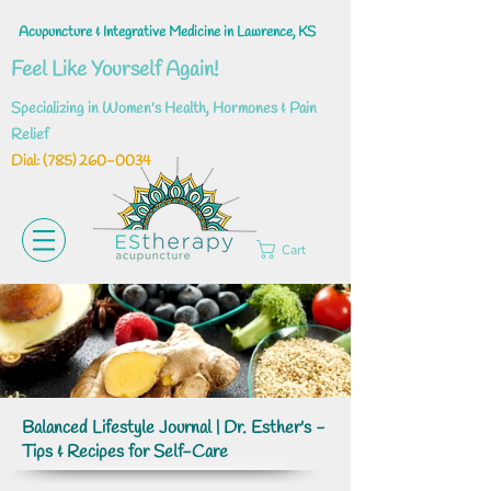
Acupuncture & Integrative Medicine in Lawrence, KS
Feel Like Yourself Again!
Specializing in Women's Health, Hormones & Pain
Relief
Dial: ‪(785)
260-0034
Cart
Balanced Lifestyle Journal | Dr. Esther's -
Tips & Recipes for Self-Care