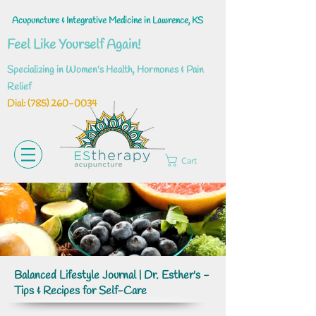
Acupuncture & Integrative Medicine in Lawrence, KS
Feel Like Yourself Again!
Specializing in Women's Health, Hormones & Pain
Relief
Dial: ‪(785)
260-0034
Cart
Balanced Lifestyle Journal | Dr. Esther's -
Tips & Recipes for Self-Care