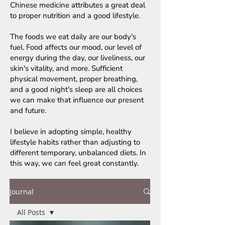
Chinese medicine attributes a great deal
to proper nutrition and a good lifestyle.
The foods we eat daily are our body's
fuel. Food affects our mood, our level of
energy during the day, our liveliness, our
skin's vitality, and more. Sufficient
physical movement, proper breathing,
and a good night's sleep are all choices
we can make that influence our present
and future.
I believe in adopting simple, healthy
lifestyle habits rather than adjusting to
different temporary, unbalanced diets. In
this way, we can feel great constantly.
Journal
All Posts