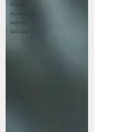
All Posts
Acupuncture
Nutrition
Self-Care