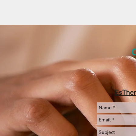
C
EsThe