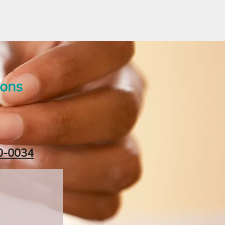
ions
0-0034‬