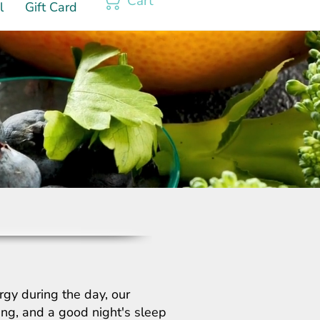
Cart
l
Gift Card
rgy during the day, our
hing, and a good night's sleep