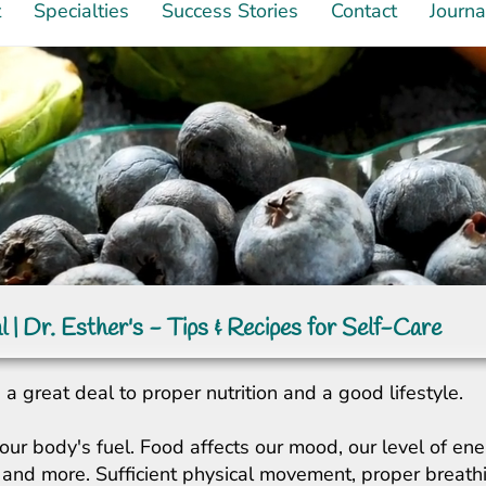
t
Specialties
Success Stories
Contact
Journa
l | Dr. Esther's - Tips & Recipes for Self-Care
a great deal to proper nutrition and a good lifestyle.
our body's fuel. Food affects our mood, our level of ene
ity, and more. Sufficient physical movement, proper breat