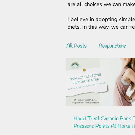
are all choices we can make
I believe in adopting simple
diets. In this way, we can 
All Posts
Acupuncture
How I Treat Chronic Back P
Pressure Points At Home | 