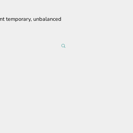
erent temporary, unbalanced