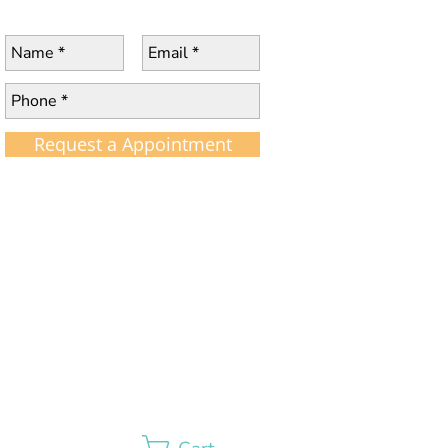
Request a Appointment