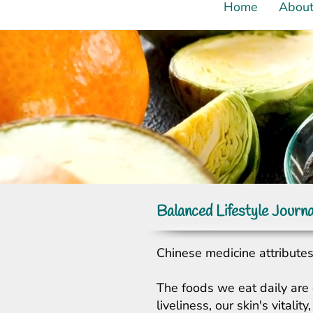
Home
Abou
Balanced Lifestyle Journa
Chinese medicine attributes 
The foods we eat daily are 
liveliness, our skin's vital