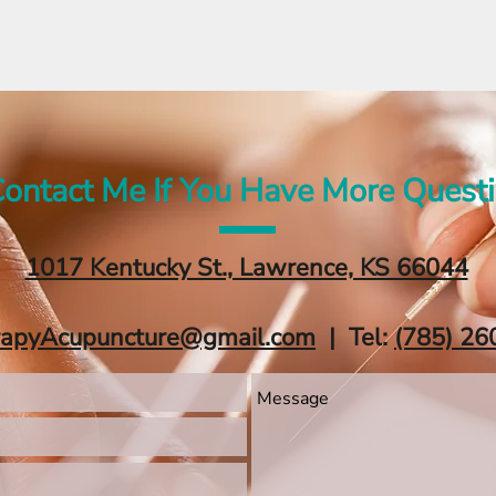
ontact Me If You Have More Quest
1017 Kentucky St., Lawrence, KS 66044
rapyAcupuncture@gmail.com
| Tel:
‪(785) 26