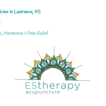
icine in Lawrence, KS
!
h, Hormones & Pain Relief