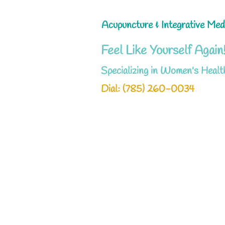
Acupuncture & Integrative Med
Feel Like Yourself Again
Specializing in Women's Healt
Dial: ‪(785) 260-0034‬