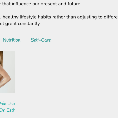
 that influence our present and future.
, healthy lifestyle habits rather than adjusting to diff
feel great constantly.
Nutrition
Self-Care
ain Using
Dr. Esther