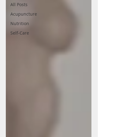
All Posts
Acupuncture
Nutrition
Self-Care