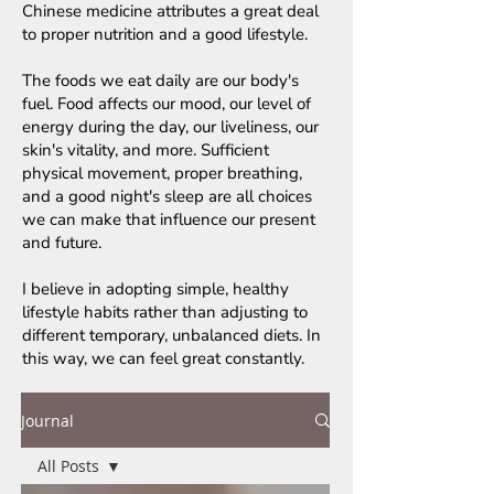
Chinese medicine attributes a great deal
to proper nutrition and a good lifestyle.
The foods we eat daily are our body's
fuel. Food affects our mood, our level of
energy during the day, our liveliness, our
skin's vitality, and more. Sufficient
physical movement, proper breathing,
and a good night's sleep are all choices
we can make that influence our present
and future.
I believe in adopting simple, healthy
lifestyle habits rather than adjusting to
different temporary, unbalanced diets. In
this way, we can feel great constantly.
Journal
All Posts