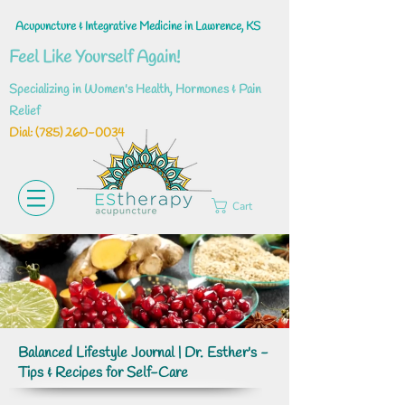
Acupuncture & Integrative Medicine in Lawrence, KS
Feel Like Yourself Again!
Specializing in Women's Health, Hormones & Pain
Relief
Dial: ‪(785)
260-0034
Cart
Balanced Lifestyle Journal | Dr. Esther's -
Tips & Recipes for Self-Care