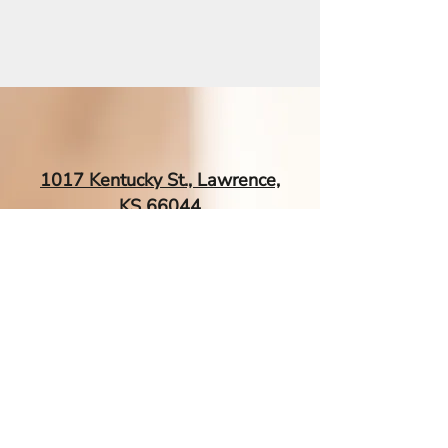
1017 Kentucky St., Lawrence,
KS 66044
EsTherapyAcupuncture@gmail.
com
| Tel:
‪(785) 260-0034‬
Contact Me If You Have More
Questions