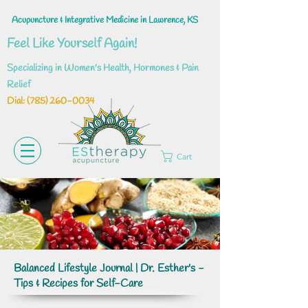
Acupuncture & Integrative Medicine in Lawrence, KS
Feel Like Yourself Again!
Specializing in Women's Health, Hormones & Pain
Relief
Dial: ‪(785)
260-0034
Cart
Balanced Lifestyle Journal | Dr. Esther's -
Tips & Recipes for Self-Care