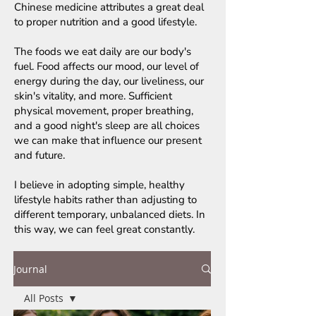
Chinese medicine attributes a great deal
to proper nutrition and a good lifestyle.
The foods we eat daily are our body's
fuel. Food affects our mood, our level of
energy during the day, our liveliness, our
skin's vitality, and more. Sufficient
physical movement, proper breathing,
and a good night's sleep are all choices
we can make that influence our present
and future.
I believe in adopting simple, healthy
lifestyle habits rather than adjusting to
different temporary, unbalanced diets. In
this way, we can feel great constantly.
Journal
All Posts