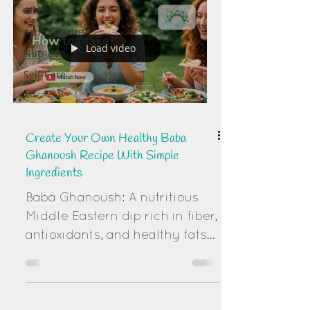
All Posts
Acupuncture
Load video
Nutrition
Self-Care
Create Your Own Healthy Baba
Ghanoush Recipe With Simple
Ingredients
Baba Ghanoush: A nutritious
Middle Eastern dip rich in fiber,
antioxidants, and healthy fats
from eggplant,