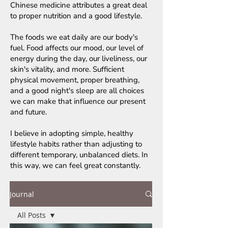
Chinese medicine attributes a great deal
to proper nutrition and a good lifestyle.
The foods we eat daily are our body's
fuel. Food affects our mood, our level of
energy during the day, our liveliness, our
skin's vitality, and more. Sufficient
physical movement, proper breathing,
and a good night's sleep are all choices
we can make that influence our present
and future.
I believe in adopting simple, healthy
lifestyle habits rather than adjusting to
different temporary, unbalanced diets. In
this way, we can feel great constantly.
Journal
All Posts