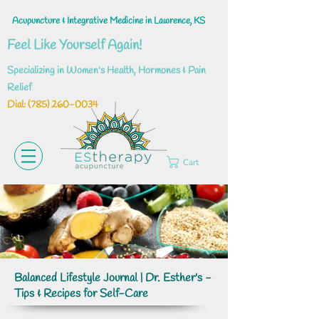
Acupuncture & Integrative Medicine in Lawrence, KS
Feel Like Yourself Again!
Specializing in Women's Health, Hormones & Pain
Relief
Dial: ‪(785)
260-0034
Cart
Balanced Lifestyle Journal | Dr. Esther's -
Tips & Recipes for Self-Care