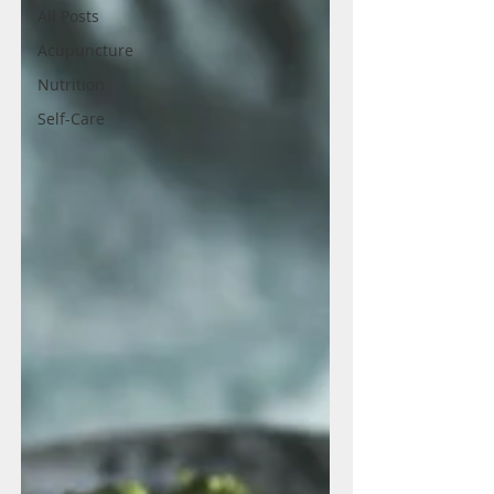
All Posts
Acupuncture
Nutrition
Self-Care