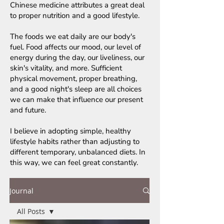
Chinese medicine attributes a great deal
to proper nutrition and a good lifestyle.
The foods we eat daily are our body's
fuel. Food affects our mood, our level of
energy during the day, our liveliness, our
skin's vitality, and more. Sufficient
physical movement, proper breathing,
and a good night's sleep are all choices
we can make that influence our present
and future.
I believe in adopting simple, healthy
lifestyle habits rather than adjusting to
different temporary, unbalanced diets. In
this way, we can feel great constantly.
Journal
All Posts