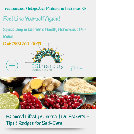
Acupuncture & Integrative Medicine in Lawrence, KS
Feel Like Yourself Again!
Specializing in Women's Health, Hormones & Pain
Relief
Dial: ‪(785)
260-0034
Cart
Balanced Lifestyle Journal | Dr. Esther's -
Tips & Recipes for Self-Care