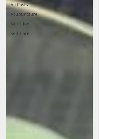
All Posts
Acupuncture
Nutrition
Self-Care