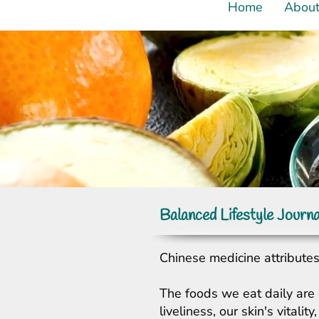
Home
Abou
Balanced Lifestyle Journa
Chinese medicine attributes 
The foods we eat daily are 
liveliness, our skin's vital