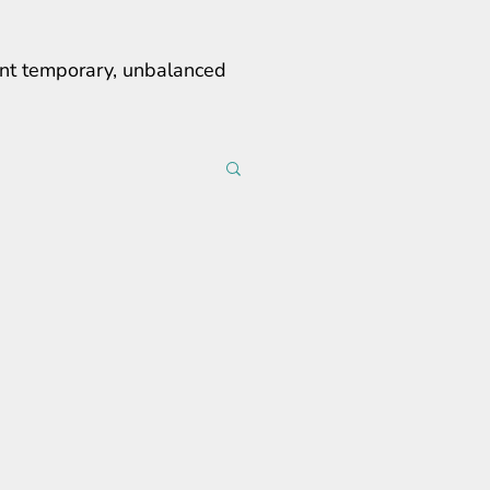
erent temporary, unbalanced