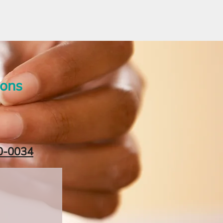
ions
0-0034‬