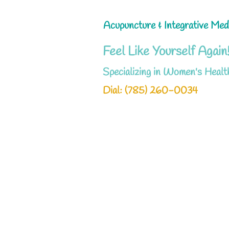
Acupuncture & Integrative Med
Feel Like Yourself Again
Specializing in Women's Healt
Dial: ‪(785) 260-0034‬