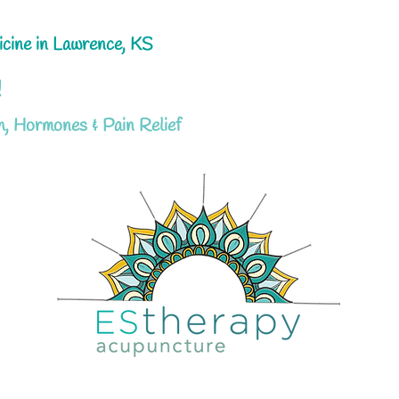
icine in Lawrence, KS
!
h, Hormones & Pain Relief