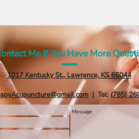
ontact Me If You Have More Quest
1017 Kentucky St., Lawrence, KS 66044
rapyAcupuncture@gmail.com
| Tel:
‪(785) 26