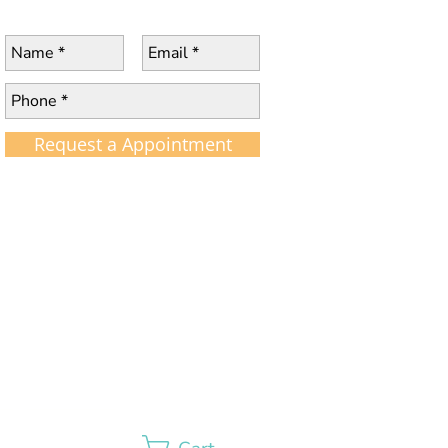
Request a Appointment