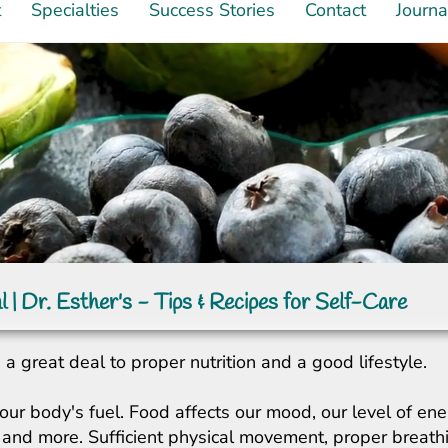
t
Specialties
Success Stories
Contact
Journa
l | Dr. Esther's - Tips & Recipes for Self-Care
a great deal to proper nutrition and a good lifestyle.
our body's fuel. Food affects our mood, our level of ene
ity, and more. Sufficient physical movement, proper breat