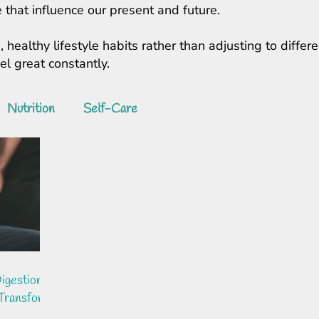
 that influence our present and future.
, healthy lifestyle habits rather than adjusting to diff
feel great constantly.
Nutrition
Self-Care
igestion:
 Transform