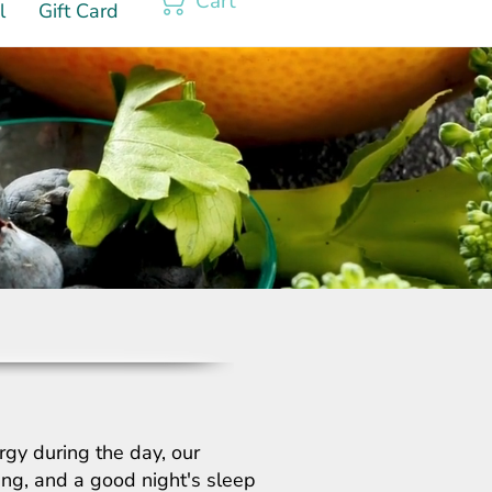
Cart
l
Gift Card
rgy during the day, our
hing, and a good night's sleep