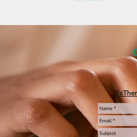
C
EsThe