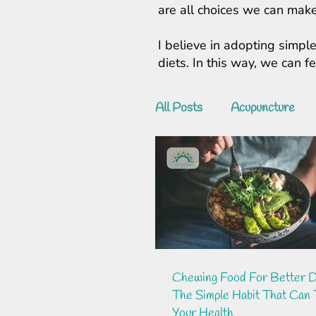
are all choices we can make
I believe in adopting simple
diets. In this way, we can 
All Posts
Acupuncture
Chewing Food For Better D
The Simple Habit That Can
Your Health