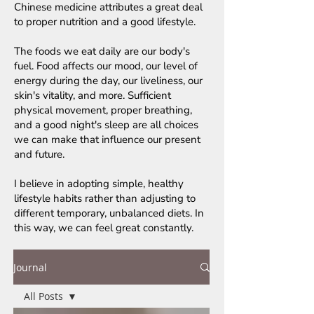
Chinese medicine attributes a great deal
to proper nutrition and a good lifestyle.
The foods we eat daily are our body's
fuel. Food affects our mood, our level of
energy during the day, our liveliness, our
skin's vitality, and more. Sufficient
physical movement, proper breathing,
and a good night's sleep are all choices
we can make that influence our present
and future.
I believe in adopting simple, healthy
lifestyle habits rather than adjusting to
different temporary, unbalanced diets. In
this way, we can feel great constantly.
Journal
All Posts