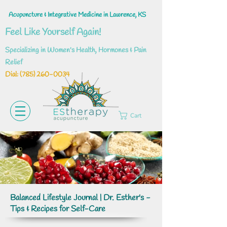
Acupuncture & Integrative Medicine in Lawrence, KS
Feel Like Yourself Again!
Specializing in Women's Health, Hormones & Pain
Relief
Dial: ‪(785)
260-0034
Cart
Balanced Lifestyle Journal | Dr. Esther's -
Tips & Recipes for Self-Care