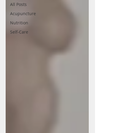
All Posts
Acupuncture
Nutrition
Self-Care